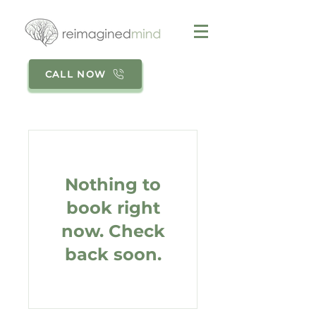
CALL NOW
Nothing to
book right
now. Check
back soon.