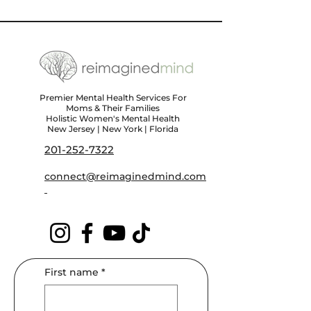
Premier Mental Health Services For
Moms & Their Families
Holistic Women's Mental Health
New Jersey | New York | Florida
201-252-7322
connect@reimaginedmind.com
First name
*