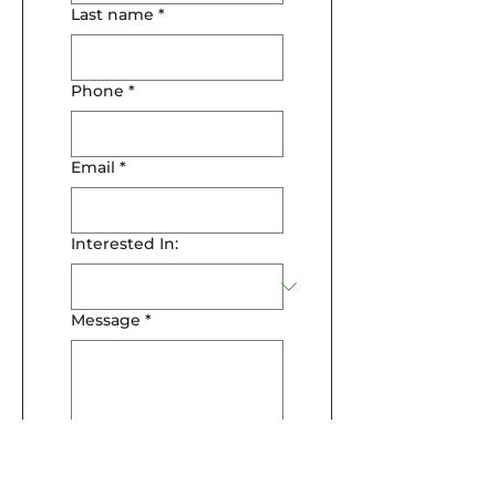
Last name
*
Phone
*
Email
*
Interested In:
Message
*
Submit