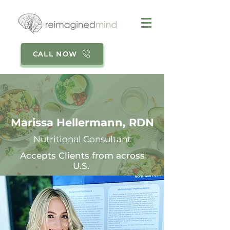
CALL NOW
Marissa Hellermann, RDN
Nutritional Consultant
Accepts Clients from across
U.S.