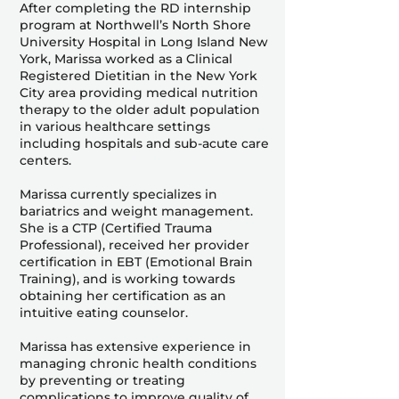
After completing the RD internship
program at Northwell’s North Shore
University Hospital in Long Island New
York, Marissa worked as a Clinical
Registered Dietitian in the New York
City area providing medical nutrition
therapy to the older adult population
in various healthcare settings
including hospitals and sub-acute care
centers.
Marissa currently specializes in
bariatrics and weight management.
She is a CTP (Certified Trauma
Professional), received her provider
certification in EBT (Emotional Brain
Training), and is working towards
obtaining her certification as an
intuitive eating counselor.
Marissa has extensive experience in
managing chronic health conditions
by preventing or treating
complications to improve quality of