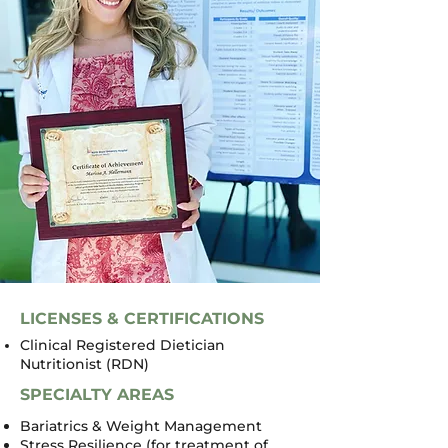
LICENSES & CERTIFICATIONS
Clinical Registered Dietician
Nutritionist (RDN)
SPECIALTY AREAS
Bariatrics & Weight Management
Stress Resilience (for treatment of