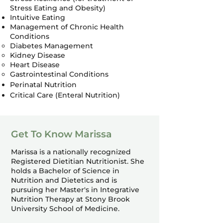
Stress Eating and Obesity)
Intuitive Eating
Management of Chronic Health
Conditions
Diabetes Management
Kidney Disease
Heart Disease
Gastrointestinal Conditions
Perinatal Nutrition
Critical Care (Enteral Nutrition)
Get To Know Marissa
Marissa is a nationally recognized
Registered Dietitian Nutritionist. She
holds a Bachelor of Science in
Nutrition and Dietetics and is
pursuing her Master's in Integrative
Nutrition Therapy at Stony Brook
University School of Medicine.