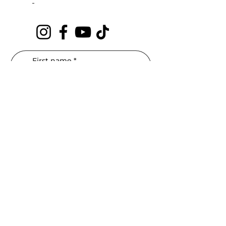
First name
*
Last name
*
Phone
*
Email
*
Interested In: