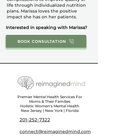
life through individualized nutrition
plans. Marissa loves the positive
impact she has on her patients.
Interested in speaking with Marissa?
BOOK CONSULTATION
Premier Mental Health Services For
Moms & Their Families
Holistic Women's Mental Health
New Jersey | New York | Florida
201-252-7322
connect@reimaginedmind.com