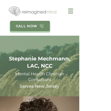
CALL NOW
Stephanie Mechmann,
LAC, NCC
Mental Health Clinician
Consultant
Serves New Jersey