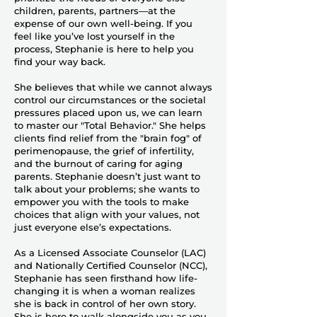
children, parents, partners—at the
expense of our own well-being. If you
feel like you’ve lost yourself in the
process, Stephanie is here to help you
find your way back.
She believes that while we cannot always
control our circumstances or the societal
pressures placed upon us, we can learn
to master our "Total Behavior." She helps
clients find relief from the "brain fog" of
perimenopause, the grief of infertility,
and the burnout of caring for aging
parents. Stephanie doesn’t just want to
talk about your problems; she wants to
empower you with the tools to make
choices that align with your values, not
just everyone else’s expectations.
As a Licensed Associate Counselor (LAC)
and Nationally Certified Counselor (NCC),
Stephanie has seen firsthand how life-
changing it is when a woman realizes
she is back in control of her own story.
She is here to walk alongside you as you