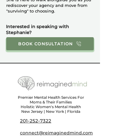
rediscover your agency and move from
"surviving" to choosing.
Interested in speaking with
Stephanie?
BOOK CONSULTATION
Premier Mental Health Services For
Moms & Their Families
Holistic Women's Mental Health
New Jersey | New York | Florida
201-252-7322
connect@reimaginedmind.com