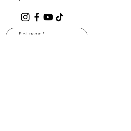
First name
*
Last name
*
Phone
*
Email
*
Interested In: