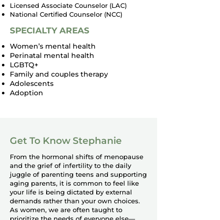
Licensed Associate Counselor (LAC)
National Certified Counselor (NCC)
SPECIALTY AREAS
Women’s mental health
Perinatal mental health
LGBTQ+
Family and couples therapy
Adolescents
Adoption
Get To Know Stephanie
From the hormonal shifts of menopause
and the grief of infertility to the daily
juggle of parenting teens and supporting
aging parents, it is common to feel like
your life is being dictated by external
demands rather than your own choices.
As women, we are often taught to
prioritize the needs of everyone else—