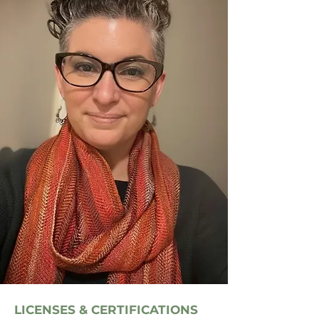
LICENSES & CERTIFICATIONS