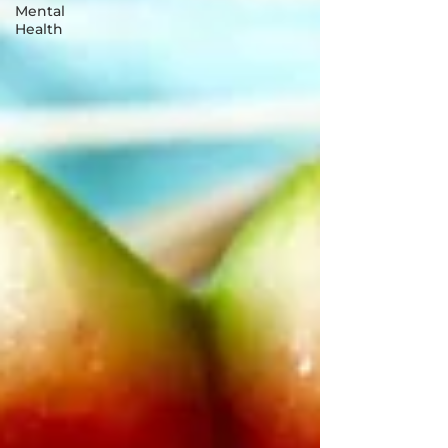
Mental
Health