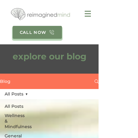
CALL NOW
explore our blog
Blog
All Posts
All Posts
Wellness
&
Mindfulness
General