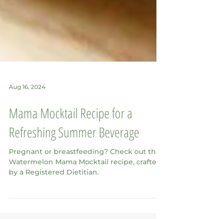
Aug 16, 2024
Mama Mocktail Recipe for a
Refreshing Summer Beverage
Pregnant or breastfeeding? Check out this
Watermelon Mama Mocktail recipe, crafted
by a Registered Dietitian.