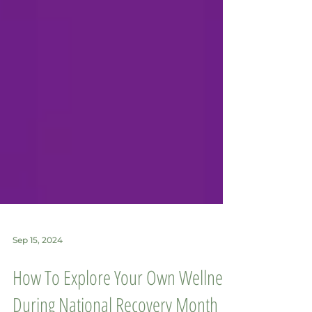
Sep 15, 2024
How To Explore Your Own Wellness