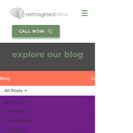
CALL NOW
explore our blog
Blog
All Posts
All Posts
Wellness
Neuroscience
Education