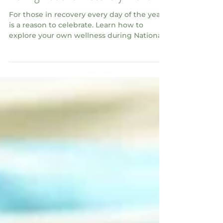
During National Recovery Month
For those in recovery every day of the year
is a reason to celebrate. Learn how to
explore your own wellness during National
Recovery Month.