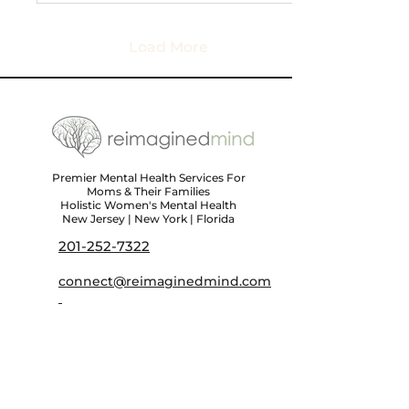
Load More
Premier Mental Health Services For
Moms & Their Families
Holistic Women's Mental Health
New Jersey | New York | Florida
201-252-7322
connect@reimaginedmind.com
First name
*