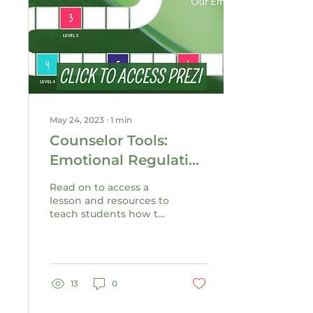
May 24, 2023
∙
1
min
Counselor Tools:
Emotional Regulation
Lesson &
Read on to access a
Presentation
lesson and resources to
teach students how to
tend to their stress
using evidence-based
emotional regulation
skills.
13
0