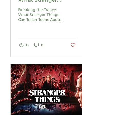
Things Can Teach
Breaking the Trance:
Teens About Healthy
What Stranger Things
Can Teach Teens About
Relationships
Healthy Relationships
13
0