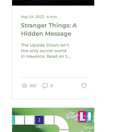
May 24, 2023
∙
4
min
Stranger Things: A
Hidden Message
The Upside Down isn't
the only secret world
in Hawkins. Read on to
discover the other
hidden world inside
the hit TV series.
202
0