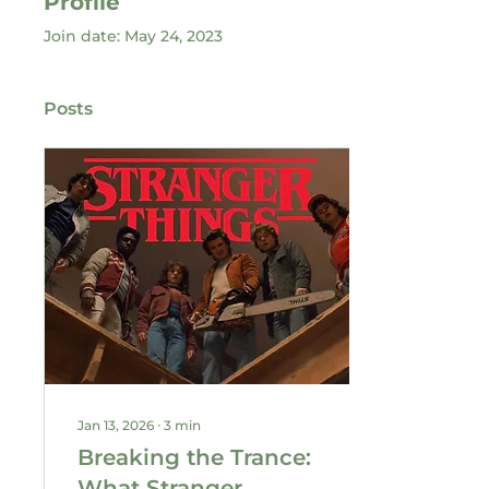
Profile
Join date: May 24, 2023
Posts
Jan 13, 2026
∙
3
min
Breaking the Trance:
What Stranger