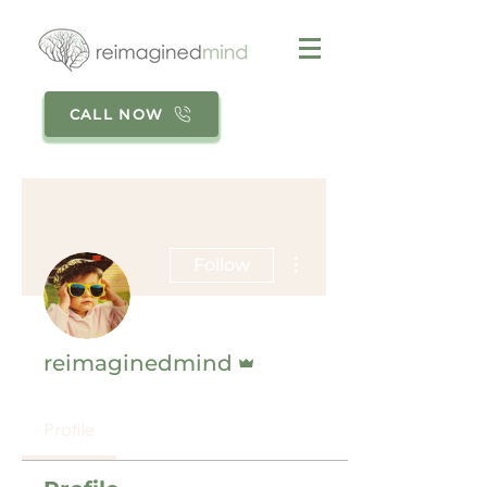
CALL NOW
More actions
Follow
Admin
reimaginedmind
Profile