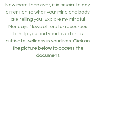
Now more than ever, it is crucial to pay 
attention to what your mind and body 
are telling you.  Explore my Mindful 
Mondays Newsletters for resources 
to help you and your loved ones 
cultivate wellness in your lives. 
Click on 
the picture below to access the 
document.