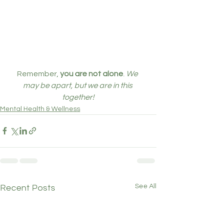
Remember, 
you are not alone
. 
We 
may be apart, but we are in this 
together!
Mental Health & Wellness
See All
Recent Posts