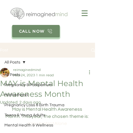
CALL NOW
Post
All Posts
reimaginedmind
All Posts
May 24, 2023
1 min read
MAY is Mental Health
Pregnancy & Postpartum
Awareness Month
Motherhood
Updated:
2 days ago
Pregnancy Loss & Birth Trauma
May is Mental Health Awareness 
Teens & Young Adults
Month. This year, the chosen theme is: 
#YouAreNotAlone
Mental Health & Wellness