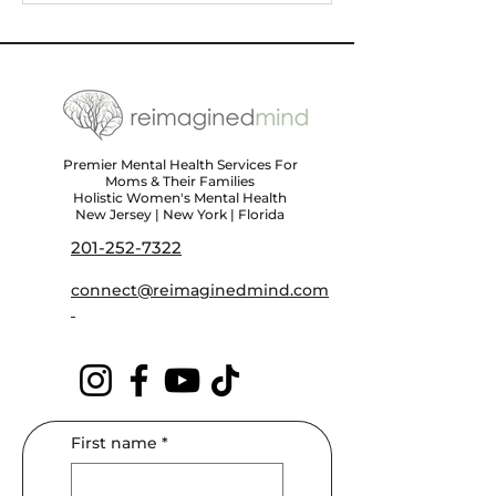
Triggers, and Finding
Self-Care Tips 
Support
Wellness
Premier Mental Health Services For
Moms & Their Families
Holistic Women's Mental Health
New Jersey | New York | Florida
201-252-7322
connect@reimaginedmind.com
First name
*