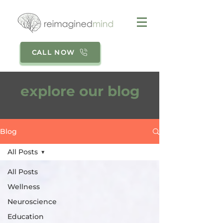
CALL NOW
explore our blog
Blog
All Posts
All Posts
Wellness
Neuroscience
Education