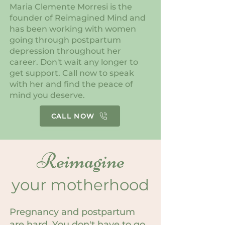
Maria Clemente Morresi is the
founder of Reimagined Mind and
has been working with women
going through postpartum
depression throughout her
career. Don't wait any longer to
get support. Call now to speak
with her and find the peace of
mind you deserve.
CALL NOW
Reimagine
your motherhood
Pregnancy and postpartum
are hard. You don't have to go