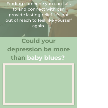
Finding someone you can talk
to and connect with can
provide lasting relief. It's not
out of reach to feel like yourself
again.
Could your
depression be more
than
baby blues?