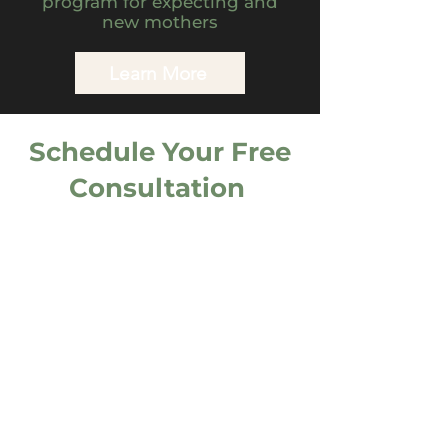
program for expecting and
new mothers
Learn More
Schedule Your Free
Consultation