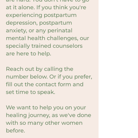
at it alone. If you think you're
experiencing postpartum
depression, postpartum
anxiety, or any perinatal
mental health challenges, our
specially trained counselors
are here to help.
Reach out by calling the
number below. Or if you prefer,
fill out the contact form and
set time to speak.
We want to help you on your
healing journey, as we've done
with so many other women
before.