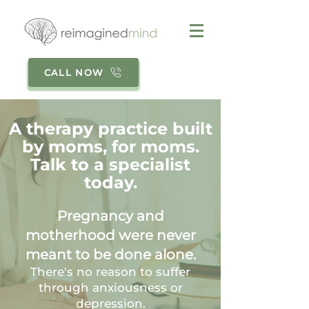
CALL NOW
A therapy practice built
by moms, for moms.
Talk to a specialist
today.
Pregnancy and
motherhood were never
meant to be done alone.
There's no reason to suffer
through anxiousness or
depression.