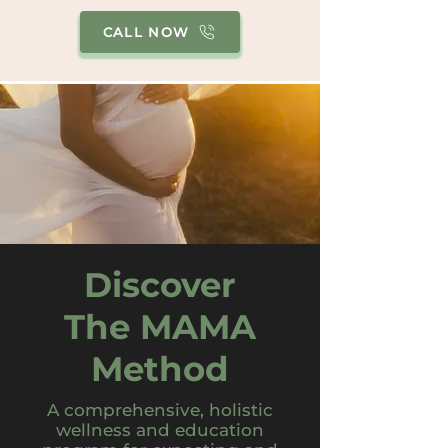
CALL NOW
Discover
The MAMA
Method
A comprehensive, holistic
wellness and education