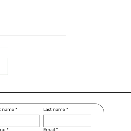
February Matters for
 Relationships
st name
*
Last name
*
ne
*
Email
*