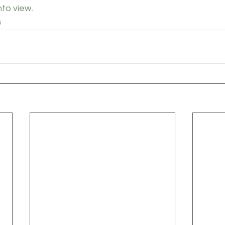
to view.
s