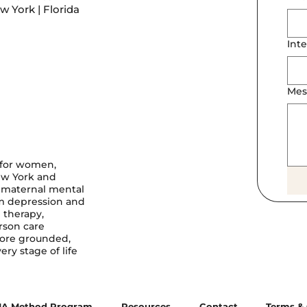
 York | Florida
Inte
Mes
 for women,
ew York and
, maternal mental
um depression and
 therapy,
rson care
more grounded,
ry stage of life
A Method Program
Resources
Contact
Terms & 