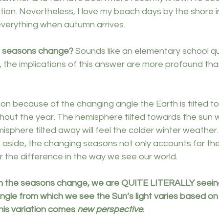
tion. Nevertheless, I love my beach days by the shore 
verything when autumn arrives.
e seasons change?
 Sounds like an elementary school qu
, the implications of this answer are more profound th
ion because of the changing angle the Earth is tilted 
out the year. The hemisphere tilted towards the sun wi
phere tilted away will feel the colder winter weather.
 aside, the changing seasons not only accounts for the
r the difference in the way we see our world.
n the seasons change, we are QUITE LITERALLY seeing 
 angle from which we see the Sun’s light varies based o
his variation comes 
new perspective
.