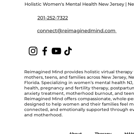
Holistic Women's Mental Health New Jersey | New
201-252-7322
connect@reimaginedmind.com
Reimagined Mind provides holistic virtual therapy
mothers, teens, and families across New Jersey, N
Florida. Specializing in women’s mental health NJ
health, pregnancy and fertility therapy, postpart
anxiety treatment, motherhood burnout, and teen
Reimagined Mind offers compassionate, whole-pe
designed to help women and their families feel 
connected, and emotionally supported through eve
and motherhood.
About
Therapy
MAM