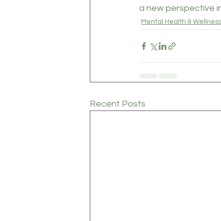
a new perspective in
Mental Health & Wellnes
Recent Posts