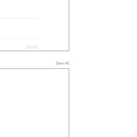
See All