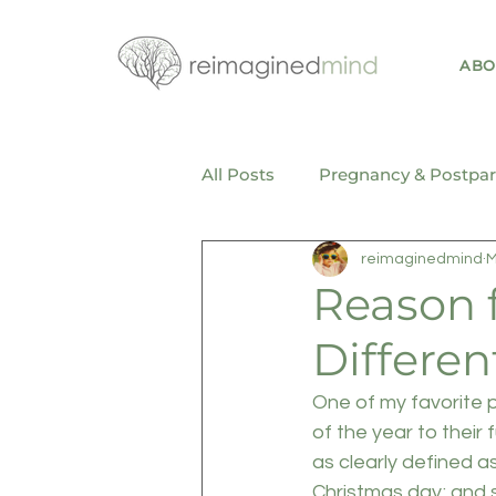
ABO
All Posts
Pregnancy & Postpa
reimaginedmind
M
Mental Health & Wellness
Reason f
Differen
One of my favorite pa
of the year to their 
as clearly defined a
Christmas day; and 