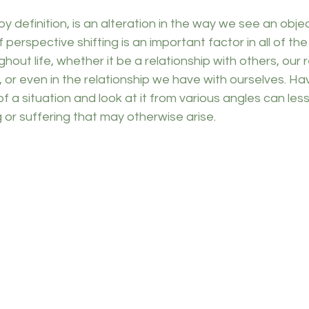
 by definition, is an alteration in the way we see an objec
of perspective shifting is an important factor in all of the
out life, whether it be a relationship with others, our r
 or even in the relationship we have with ourselves. Ha
f a situation and look at it from various angles can le
or suffering that may otherwise arise. 