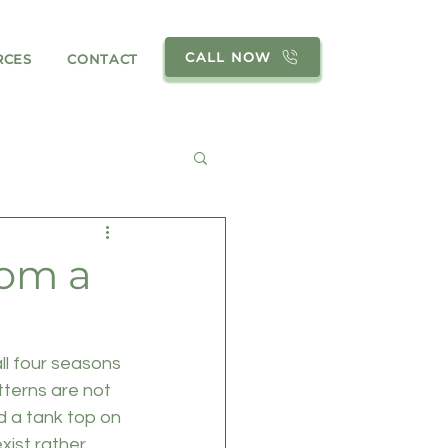
CALL NOW
RCES
CONTACT
rom a
ll four seasons 
tterns are not 
d a tank top on 
ist rather 