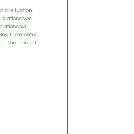
t or situation. 
 relationships 
elationship 
ving the mental 
ssen the amount 