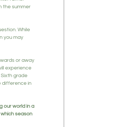
in the summer 
estion. While 
an you may 
towards or away 
ll experience 
 Sixth grade 
 difference in 
our world in a 
n which season 