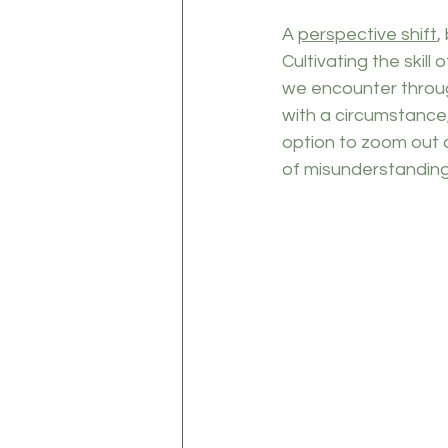
A 
perspective shift
,
Cultivating the skill 
we encounter through
with a circumstance,
option to zoom out o
of misunderstanding 