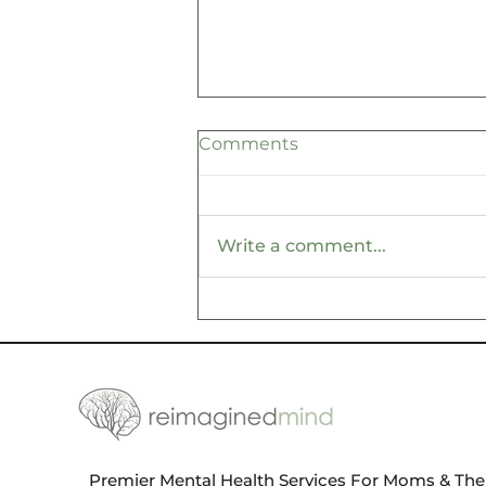
Comments
Write a comment...
Create Your Own Luck
with These Essential Self-
Care Tips for Wellness
Premier Mental Health Services For Moms & Thei