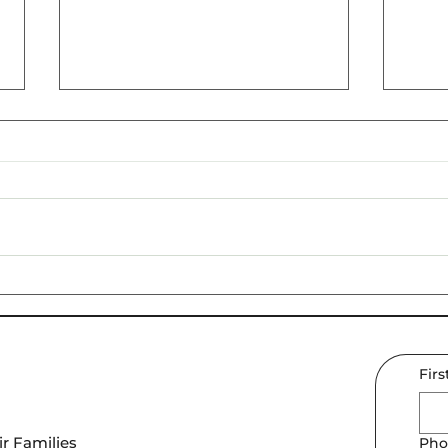
Navigating Teen
Why 
Challenges: Strategies for
Teen
Better Mental Health in
Today's World
Fir
r Families
Pho