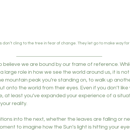
don’t cling to the tree in fear of change. They let go to make way fo
 believe we are bound by our frame of reference. Whil
 a large role in how we see the world around us, it is not
he mountain peak you’re standing on, to walk up anothe
t onto the world from their eyes. Even if you don’t like
, at least you’ve expanded your experience of a situati
our reality.
itions into the next, whether the leaves are falling or n
ment to imagine how the Sun’s light is hitting your eye