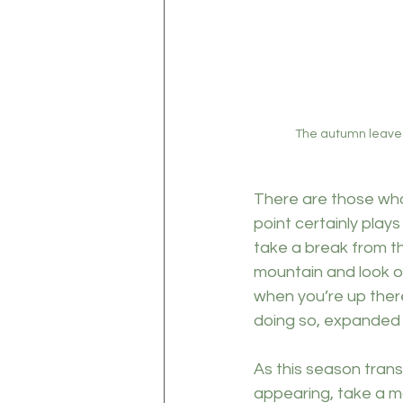
The autumn leaves 
There are those who
point certainly plays
take a break from t
mountain and look ou
when you’re up there
doing so, expanded y
As this season trans
appearing, take a mo