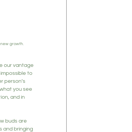
r new growth.
e our vantage 
 impossible to 
r person’s 
 what you see 
on, and in 
ew buds are 
s and bringing 