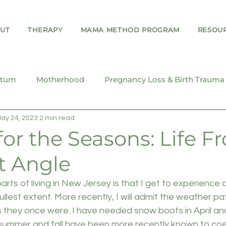
UT
THERAPY
MAMA METHOD PROGRAM
RESOU
rtum
Motherhood
Pregnancy Loss & Birth Trauma
ay 24, 2023
2 min read
Teens & Young Adults
or the Seasons: Life F
t Angle
rts of living in New Jersey is that I get to experience a
fullest extent. More recently, I will admit the weather pa
s they once were. I have needed snow boots in April an
summer and fall have been more recently known to coex