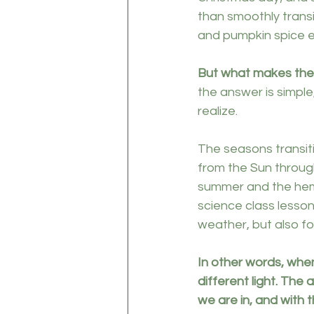
than smoothly transi
and pumpkin spice e
But what makes th
the answer is simple
realize. 
The seasons transit
from the Sun through
summer and the hemis
science class lesson
weather, but also fo
In other words, whe
different light. The
we are in, and with t