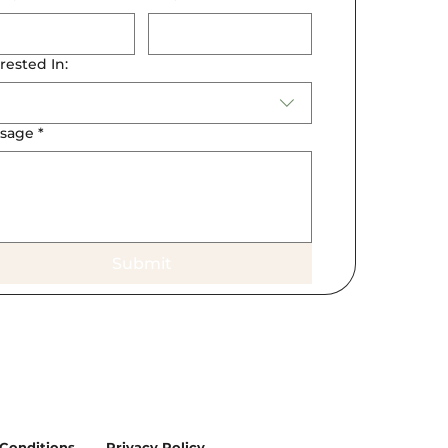
rested In:
sage
*
Submit
Conditions
Privacy Policy