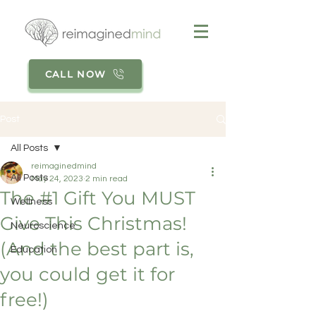
CALL NOW
Post
All Posts
reimaginedmind
All Posts
May 24, 2023
2 min read
The #1 Gift You MUST
Wellness
Give This Christmas!
Neuroscience
(And the best part is,
Education
you could get it for
free!)