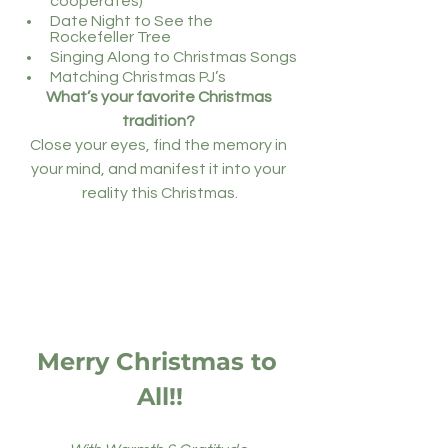
cooperates)
Date Night to See the 
Rockefeller Tree
Singing Along to Christmas Songs
Matching Christmas PJ’s
What’s your favorite Christmas 
tradition? 
Close your eyes, find the memory in 
your mind, and manifest it into your 
reality this Christmas.
Merry Christmas to 
All!!