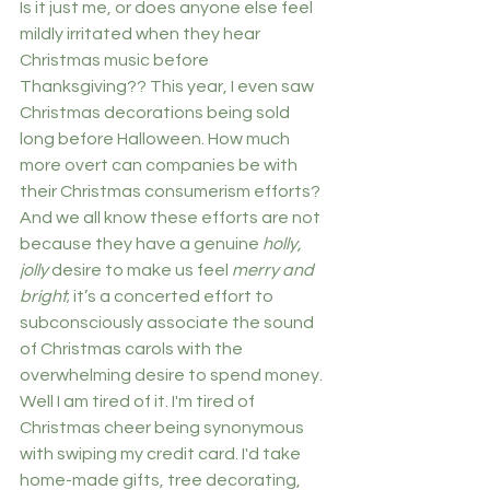
Is it just me, or does anyone else feel 
mildly irritated when they hear 
Christmas music before 
Thanksgiving?? This year, I even saw 
Christmas decorations being sold 
long before Halloween. How much 
more overt can companies be with 
their Christmas consumerism efforts? 
And we all know these efforts are not 
because they have a genuine 
holly, 
jolly 
desire to make us feel 
merry and 
bright
; it’s a concerted effort to 
subconsciously associate the sound 
of Christmas carols with the 
overwhelming desire to spend money. 
Well I am tired of it. I'm tired of 
Christmas cheer being synonymous 
with swiping my credit card. I'd take 
home-made gifts, tree decorating, 