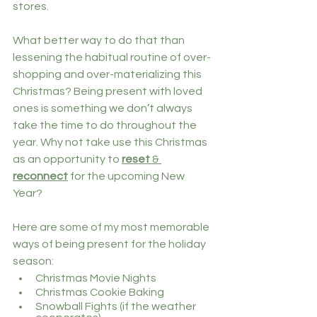
stores. 
What better way to do that than 
lessening the habitual routine of over-
shopping and over-materializing this 
Christmas? Being present with loved 
ones is something we don’t always 
take the time to do throughout the 
year. Why not take use this Christmas 
as an opportunity to 
reset
 & 
reconnect
 for the upcoming New 
Year?
Here are some of my most memorable 
ways of being present for the holiday 
season:
Christmas Movie Nights 
Christmas Cookie Baking 
Snowball Fights (if the weather 