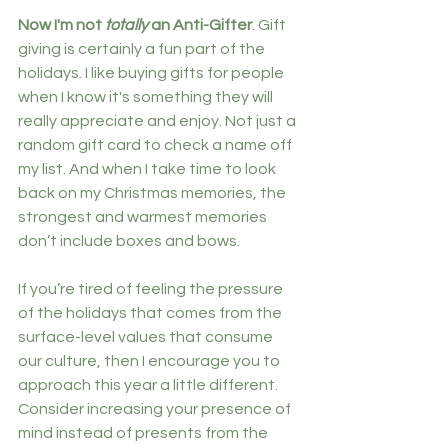
Now I'm not 
totally
 an Anti-Gifter
. Gift 
giving is certainly a fun part of the 
holidays. I like buying gifts for people 
when I know it's something they will 
really appreciate and enjoy. Not just a 
random gift card to check a name off 
my list. And when I take time to look 
back on my Christmas memories, the 
strongest and warmest memories 
don’t include boxes and bows.
If you’re tired of feeling the pressure 
of the holidays that comes from the 
surface-level values that consume 
our culture, then I encourage you to 
approach this year a little different. 
Consider increasing your presence of 
mind instead of presents from the 