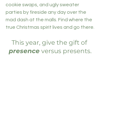
cookie swaps, and ugly sweater 
parties by fireside any day over the 
mad dash at the malls. Find where the 
true Christmas spirit lives and go there.
This year, give the gift of 
presence
 versus presents.