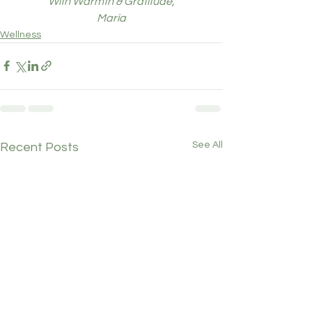
With Warmth & Gratitude,
Maria
Wellness
See All
Recent Posts