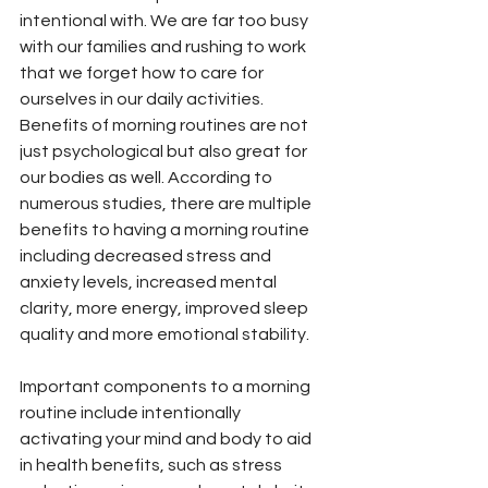
intentional with. We are far too busy 
with our families and rushing to work 
that we forget how to care for 
ourselves in our daily activities. 
Benefits of morning routines are not 
just psychological but also great for 
our bodies as well. According to 
numerous studies, there are multiple 
benefits to having a morning routine 
including decreased stress and 
anxiety levels, increased mental 
clarity, more energy, improved sleep 
quality and more emotional stability. 
Important components to a morning 
routine include intentionally 
activating your mind and body to aid 
in health benefits, such as stress 