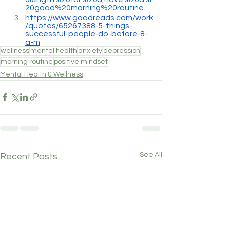
20good%20morning%20routine
.
https://www.goodreads.com/work
/quotes/65267388-5-things-
successful-people-do-before-8-
a-m
wellness
mental health
anxiety
depression
morning routine
positive mindset
Mental Health & Wellness
See All
Recent Posts