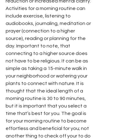
reduction or increased mental clarity. 
Activities for a morning routine can 
include exercise, listening to 
audiobooks, journaling, meditation or 
prayer (connection to a higher 
source), reading or planning for the 
day. Important to note, that 
connecting to a higher source does 
not have to be religious. It can be as 
simple as taking a 15-minute walk in 
your neighborhood or watering your 
plants to connect with nature. It is 
thought that the ideal length of a 
morning routine is 30 to 90 minutes, 
but it is important that you select a 
time that’s best for you. The goal is 
for your morning routine to become 
effortless and beneficial for you; not 
another thing to check off your to do 