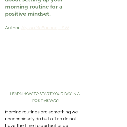
morning routine for a 
positive mindset.
Author: 
Alyssa McFarlane, LSW
LEARN HOW TO START YOUR DAY IN A 
POSITIVE WAY!
Morning routines are something we 
unconsciously do but often do not 
have the time to perfect or be 