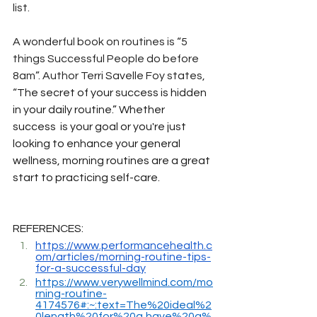
list.
A wonderful book on routines is “5 
things Successful People do before 
8am”. Author Terri Savelle Foy states, 
“
The secret of your success is hidden 
in your daily routine.” Whether 
success  is your goal or you're just 
looking to enhance your general 
wellness, morning routines are a great 
start to practicing self-care.
REFERENCES:
https://www.performancehealth.c
om/articles/morning-routine-tips-
for-a-successful-day
https://www.verywellmind.com/mo
rning-routine-
4174576#:~:text=The%20ideal%2
0length%20for%20a,have%20a%