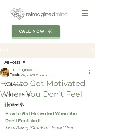
CALL NOW
Post
All Posts
reimaginedmind
All Posts
May 24, 2023
2 min read
How to Get Motivated
Wellness
When You Don't Feel
Neuroscience
Like It
Education
How to Get Motivated When You 
Don't Feel Like It --
How Being "Stuck at Home" Has 