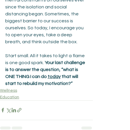
since the isolation and social 
distancing began. Sometimes, the 
biggest barrier to our success is 
ourselves. So today, I encourage you 
to open your eyes, take a deep 
breath, and think outside the box.
Start small. All it takes to light a flame 
is one good spark. 
Your last challenge 
is to answer the question, “what is 
ONE THING I can do 
today
 that will 
start to rebuild my motivation?”
Wellness
Education