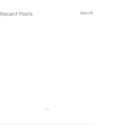
See All
Recent Posts