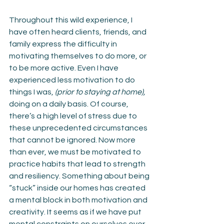
Throughout this wild experience, I 
have often heard clients, friends, and 
family express the difficulty in 
motivating themselves to do more, or 
to be more active. Even I have 
experienced less motivation to do 
things I was,
 (prior to staying at home),
doing on a daily basis. Of course, 
there’s a high level of stress due to 
these unprecedented circumstances 
that cannot be ignored. Now more 
than ever, we must be motivated to 
practice habits that lead to strength 
and resiliency. Something about being 
“stuck” inside our homes has created 
a mental block in both motivation and 
creativity. It seems as if we have put 
mental constraints on ourselves ever 