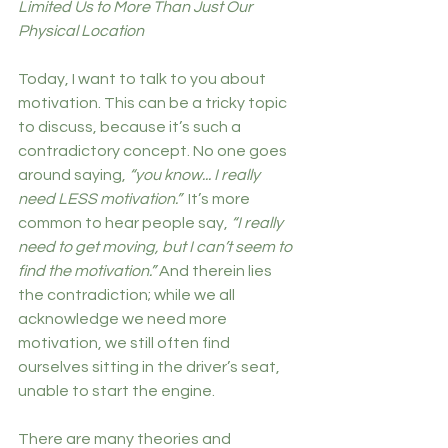
Limited Us to More Than Just Our 
Physical Location
Today, I want to talk to you about 
motivation. This can be a tricky topic 
to discuss, because it’s such a 
contradictory concept. No one goes 
around saying, 
“you know... I really 
need LESS motivation.”  
It’s more 
common to hear people say, 
“I really 
need to get moving, but I can’t seem to 
find the motivation.”
 And therein lies 
the contradiction; while we all 
acknowledge we need more 
motivation, we still often find 
ourselves sitting in the driver’s seat, 
unable to start the engine. 
There are many theories and 