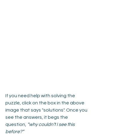
If you need help with solving the 
puzzle, click on the box in the above 
image that says "solutions". Once you 
see the answers, it begs the 
question, 
“why couldn’t I see this 
before?”