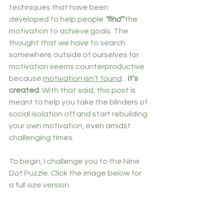
techniques that have been 
developed to help people 
"find" 
the 
motivation to achieve goals. The 
thought that we have to search 
somewhere outside of ourselves for 
motivation seems counterproductive 
because 
motivation isn’t found
... 
it’s 
created
. With that said, this post is 
meant to help you take the blinders of 
social isolation off and start rebuilding 
your own motivation, even amidst 
challenging times.
To begin, I challenge you to the Nine 
Dot Puzzle. Click the image below for 
a full size version.