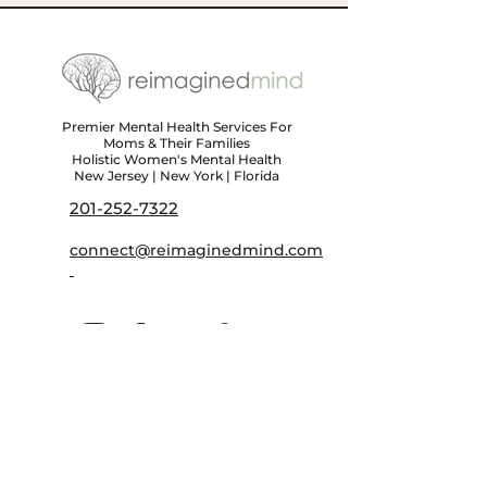
Premier Mental Health Services For
Moms & Their Families
Holistic Women's Mental Health
New Jersey | New York | Florida
201-252-7322
connect@reimaginedmind.com
First name
*
Last name
*