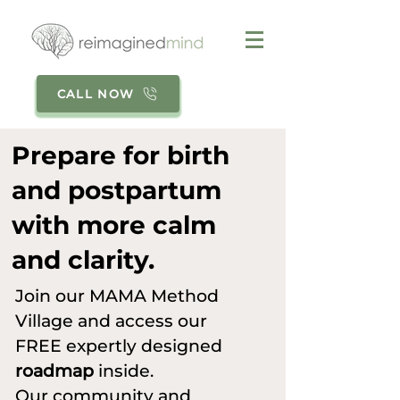
CALL NOW
Prepare for birth
and postpartum
with more calm
and clarity.
Join our MAMA Method
Village and access our
FREE expertly designed
roadmap
inside.
Our community and