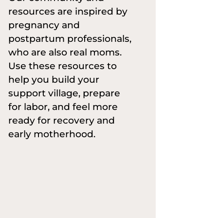
resources are inspired by
pregnancy and
postpartum professionals,
who are also real moms.
Use these resources to
help you build your
support village, prepare
for labor, and feel more
ready for recovery and
early motherhood.