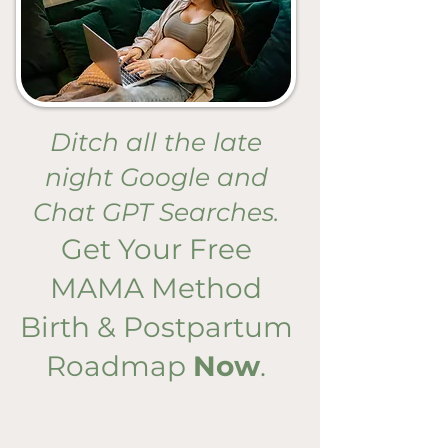
Ditch all the late
night Google and
Chat GPT Searches.
Get Your Free
MAMA Method
Birth & Postpartum
Roadmap
Now
.