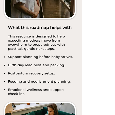
What this roadmap helps with
This resource is designed to help
expecting mothers move from
overwhelm to preparedness with
practical, gentle next steps.
Support planning before baby arrives.
Birth-day readiness and packing.
Postpartum recovery setup.
Feeding and nourishment planning.
Emotional wellness and support
check-ins.